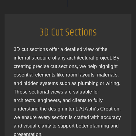
3D Cut Sections
3D cut sections offer a detailed view of the
internal structure of any architectural project. By
creating precise cut sections, we help highlight
essential elements like room layouts, materials,
and hidden systems such as plumbing or wiring.
These sectional views are valuable for
architects, engineers, and clients to fully
understand the design intent. At Abhi’s Creation,
we ensure every section is crafted with accuracy
and visual clarity to support better planning and
presentation.