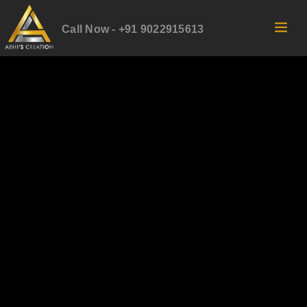
Call Now - +91 9022915613