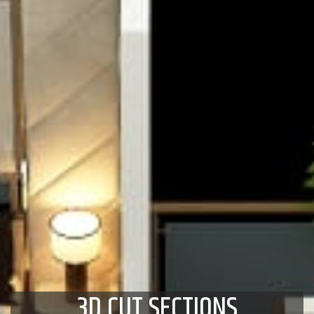
3D CUT SECTIONS