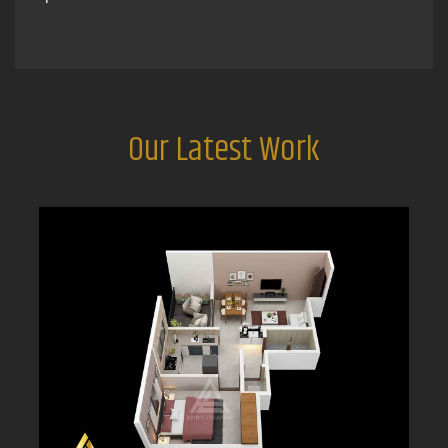
Our Latest Work