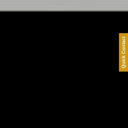
Quick Contact