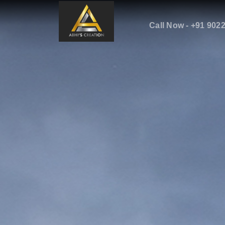
Call Now - +91 902