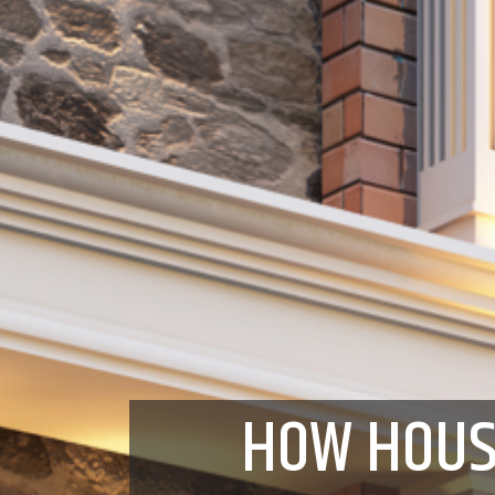
HOW HOUS