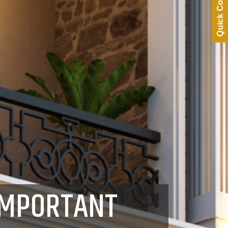
Quick Contact
IMPORTANT