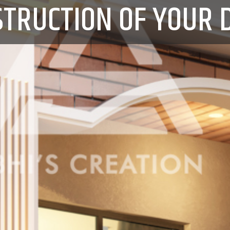
STRUCTION OF YOUR 