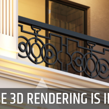
E 3D RENDERING IS 