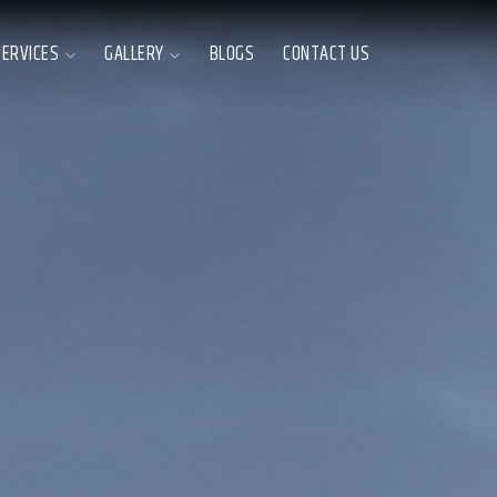
SERVICES
GALLERY
BLOGS
CONTACT US