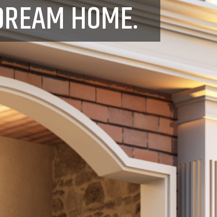
DREAM HOME.