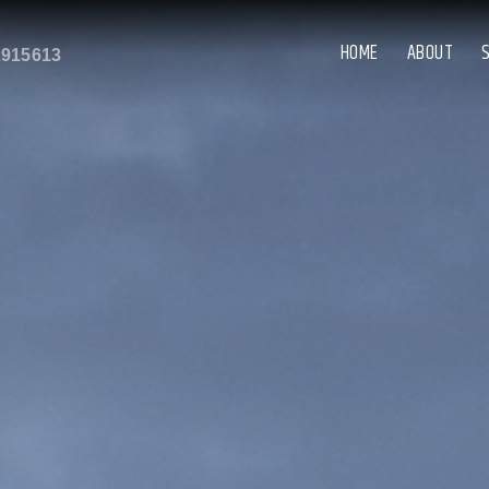
HOME
ABOUT
2915613