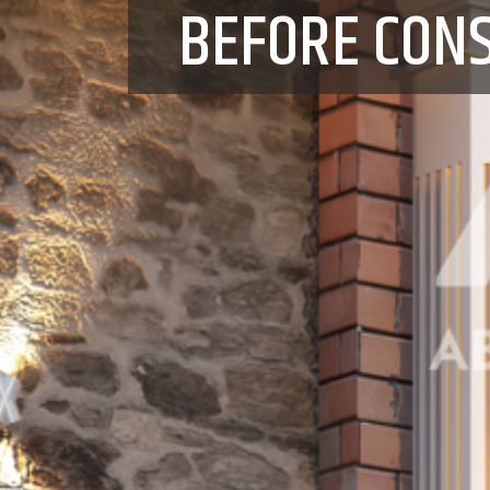
BEFORE CON